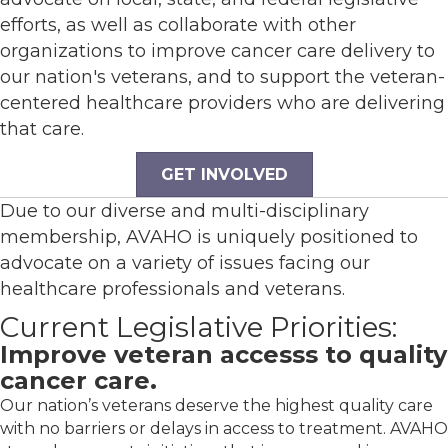
efforts, as well as collaborate with other
organizations to improve cancer care delivery to
our nation's veterans, and to support the veteran-
centered healthcare providers who are delivering
that care.
GET INVOLVED
Due to our diverse and multi-disciplinary
membership, AVAHO is uniquely positioned to
advocate on a variety of issues facing our
healthcare professionals and veterans.
Current Legislative Priorities:
Improve veteran accesss to quality
cancer care.
Our nation’s veterans deserve the highest quality care
with no barriers or delays in access to treatment. AVAHO