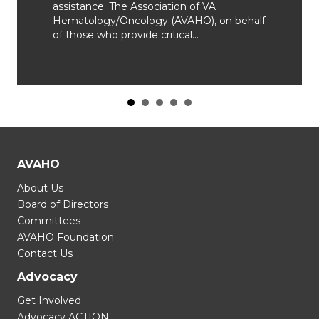
assistance. The Association of VA
Hematology/Oncology (AVAHO), on behalf
of those who provide critical…
AVAHO
About Us
Board of Directors
Committees
AVAHO Foundation
Contact Us
Advocacy
Get Involved
Advocacy ACTION