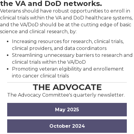
the VA and DoD networks.
Veterans should have robust opportunities to enroll in
clinical trials within the VA and DoD healthcare systems,
and the VA/DoD should be at the cutting edge of basic
science and clinical research, by:
Increasing resources for research, clinical trials,
clinical providers, and data coordinators
Streamlining unnecessary barriers to research and
clinical trials within the VA/DoD
Promoting veteran elgibilitity and enrollement
into cancer clinical trials
THE ADVOCATE
The Advocacy Committee's quarterly newsletter.
May 2025
October 2024