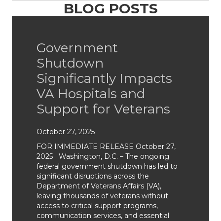
BLOG POSTS
Government
Shutdown
Significantly Impacts
VA Hospitals and
Support for Veterans
October 27, 2025
FOR IMMEDIATE RELEASE October 27,
2025 Washington, D.C. – The ongoing
federal government shutdown has led to
significant disruptions across the
Department of Veterans Affairs (VA),
leaving thousands of veterans without
access to critical support programs,
communication services, and essential