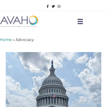
Facebook
Twitter
Instagram
Home
»
Advocacy