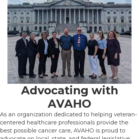
Advocating with
AVAHO
As an organization dedicated to helping veteran-
centered healthcare professionals provide the
best possible cancer care, AVAHO is proud to
advocate on local, state, and federal legislative