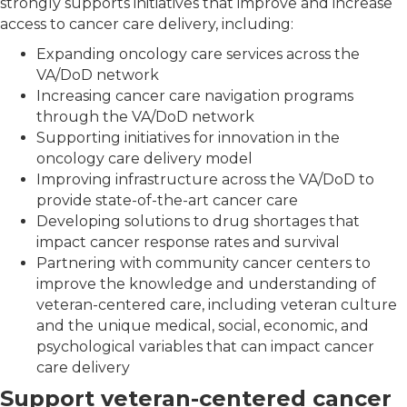
strongly supports initiatives that improve and increase
access to cancer care delivery, including:
Expanding oncology care services across the
VA/DoD network
Increasing cancer care navigation programs
through the VA/DoD network
Supporting initiatives for innovation in the
oncology care delivery model
Improving infrastructure across the VA/DoD to
provide state-of-the-art cancer care
Developing solutions to drug shortages that
impact cancer response rates and survival
Partnering with community cancer centers to
improve the knowledge and understanding of
veteran-centered care, including veteran culture
and the unique medical, social, economic, and
psychological variables that can impact cancer
care delivery
Support veteran-centered cancer