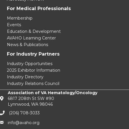
For Medical Professionals
Membership
Events
Education & Development
AVAHO Learning Center
News & Publications
For Industry Partners
Industry Opportunities
2025 Exhibitor Information
Industry Directory
Industry Relations Council
Association of VA Hematology/Oncology
6817 208th St SW #90
Lynnwood, WA 98046
(206) 708-3033‬
info@avaho.org