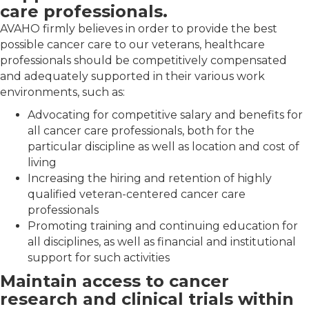
care professionals.
AVAHO firmly believes in order to provide the best
possible cancer care to our veterans, healthcare
professionals should be competitively compensated
and adequately supported in their various work
environments, such as:
Advocating for competitive salary and benefits for
all cancer care professionals, both for the
particular discipline as well as location and cost of
living
Increasing the hiring and retention of highly
qualified veteran-centered cancer care
professionals
Promoting training and continuing education for
all disciplines, as well as financial and institutional
support for such activities
Maintain access to cancer
research and clinical trials within