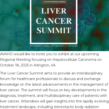
AVAHO would like to invite you to exhibit at our upcoming
Regional Meeting focusing on Hepatocellular Carcinoma on
October 18, 2025 in Arlington, VA.
The Liver Cancer Summit aims to provide an interdisciplinary
forum for healthcare professionals to discuss and exchange
knowledge on the latest advancements in the management of
liver cancer. The summit will focus on key developments in the
diagnosis, treatment, and multidisciplinary care of patients with
liver cancer. Attendees will gain insights into the rapidly evolving
treatment landscape, including stereotactic body radiation