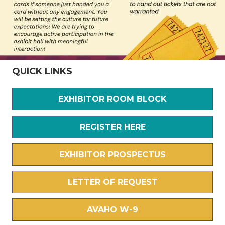
QUICK LINKS
EXHIBITOR ROOM BLOCK
REGISTER HERE
EXHIBITOR PROSPECTUS
LETTER OF REQUEST
AVAHO W-9