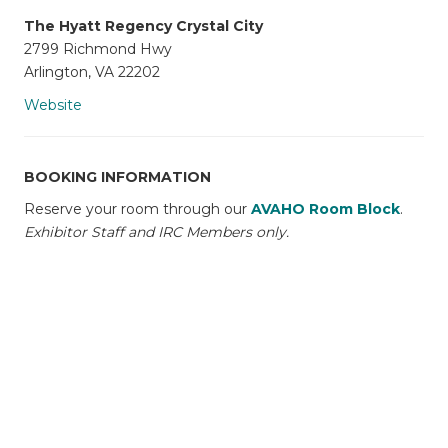
The Hyatt Regency Crystal City
2799 Richmond Hwy
Arlington, VA 22202
Website
BOOKING INFORMATION
Reserve your room through our
AVAHO Room Block
.
Exhibitor Staff and IRC Members only.