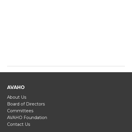
AVAHO
About Us
Board of Directors
Committees
AVAHO Foundation
Contact Us