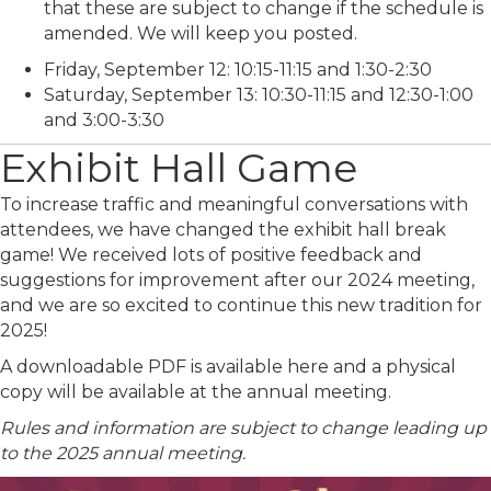
that these are subject to change if the schedule is
amended. We will keep you posted.
Friday, September 12: 10:15-11:15 and 1:30-2:30
Saturday, September 13: 10:30-11:15 and 12:30-1:00
and 3:00-3:30
Exhibit Hall Game
To increase traffic and meaningful conversations with
attendees, we have changed the exhibit hall break
game! We received lots of positive feedback and
suggestions for improvement after our 2024 meeting,
and we are so excited to continue this new tradition for
2025!
A downloadable PDF is available here and a physical
copy will be available at the annual meeting.
Rules and information are subject to change leading up
to the 2025 annual meeting.