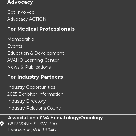
Advocacy
Get Involved
Advocacy ACTION
For Medical Professionals
Membership
Events
Education & Development
AVAHO Learning Center
News & Publications
For Industry Partners
Industry Opportunities
2025 Exhibitor Information
Industry Directory
Industry Relations Council
Association of VA Hematology/Oncology
6817 208th St SW #90
Lynnwood, WA 98046