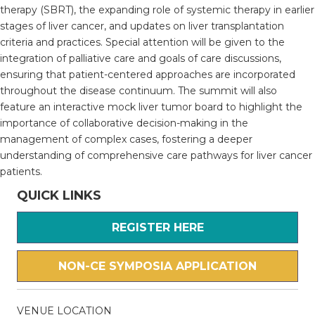
therapy (SBRT), the expanding role of systemic therapy in earlier
stages of liver cancer, and updates on liver transplantation
criteria and practices. Special attention will be given to the
integration of palliative care and goals of care discussions,
ensuring that patient-centered approaches are incorporated
throughout the disease continuum. The summit will also
feature an interactive mock liver tumor board to highlight the
importance of collaborative decision-making in the
management of complex cases, fostering a deeper
understanding of comprehensive care pathways for liver cancer
patients.
QUICK LINKS
REGISTER HERE
NON-CE SYMPOSIA APPLICATION
VENUE LOCATION