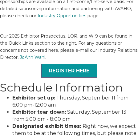
sponsorships are available on a first-come/first-serve basis. For
detailed sponsorship information and partnering with AVAHO,
please check our
Industry Opportunities
page.
Our 2025 Exhibitor Prospectus, LOR, and W-9 can be found in
the Quick Links section to the right.
For any questions or
concerns not covered here, please e-mail our Industry Relations
Director,
JoAnn Wahl
.
REGISTER HERE
Schedule Information
Exhibitor set up:
Thursday, September 11 from
6:00 pm-12:00 am
Exhibitor tear down:
Saturday, September 13
from 5:00 pm - 8:00 pm
Designated exhibit times:
Right now, we expect
them to be at the following times, but please note