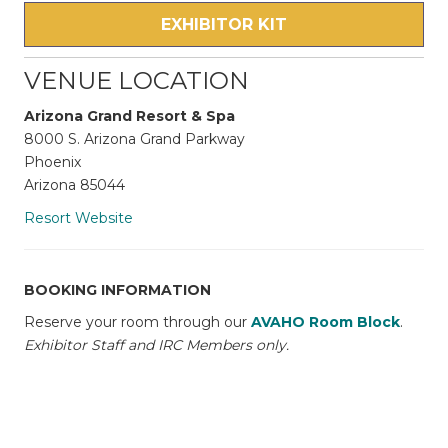
EXHIBITOR KIT
VENUE LOCATION
Arizona Grand Resort & Spa
8000 S. Arizona Grand Parkway
Phoenix
Arizona 85044
Resort Website
BOOKING INFORMATION
Reserve your room through our
AVAHO Room Block
.
Exhibitor Staff and IRC Members only.