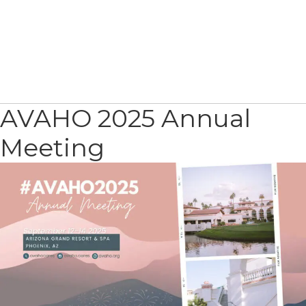
AVAHO 2025 Annual
Meeting