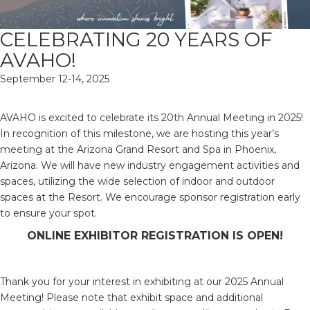
CELEBRATING 20 YEARS OF
AVAHO!
September 12-14, 2025
AVAHO is excited to celebrate its 20th Annual Meeting in 2025!
In recognition of this milestone, we are hosting this year’s
meeting at the Arizona Grand Resort and Spa in Phoenix,
Arizona. We will have new industry engagement activities and
spaces, utilizing the wide selection of indoor and outdoor
spaces at the Resort. We encourage sponsor registration early
to ensure your spot.
ONLINE EXHIBITOR REGISTRATION IS OPEN!
Thank you for your interest in exhibiting at our 2025 Annual
Meeting! Please note that exhibit space and additional