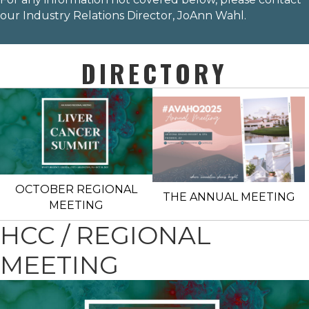
our Industry Relations Director,
JoAnn Wahl
.
DIRECTORY
OCTOBER REGIONAL
THE ANNUAL MEETING
MEETING
HCC / REGIONAL
MEETING