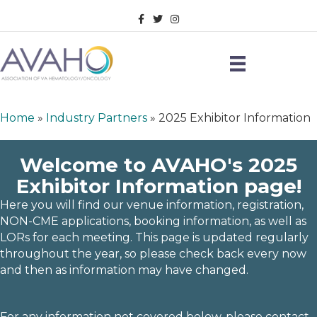
Facebook
Twitter
Instagram
Home
»
Industry Partners
»
2025 Exhibitor Information
Welcome to AVAHO's 2025
Exhibitor Information page!
Here you will find our venue information, registration,
NON-CME applications, booking information, as well as
LORs for each meeting.
This page is updated regularly
throughout the year, so please check back every now
and then as information may have changed.
For any information not covered below, please contact