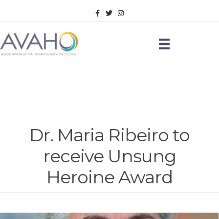
Facebook
Twitter
Instagram
Dr. Maria Ribeiro to
receive Unsung
Heroine Award