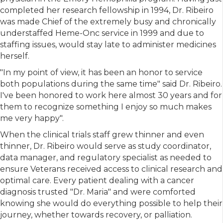
completed her research fellowship in 1994, Dr. Ribeiro
was made Chief of the extremely busy and chronically
understaffed Heme-Onc service in 1999 and due to
staffing issues, would stay late to administer medicines
herself.
"In my point of view, it has been an honor to service
both populations during the same time" said Dr. Ribeiro.
I've been honored to work here almost 30 years and for
them to recognize something I enjoy so much makes
me very happy".
When the clinical trials staff grew thinner and even
thinner, Dr. Ribeiro would serve as study coordinator,
data manager, and regulatory specialist as needed to
ensure Veterans received access to clinical research and
optimal care. Every patient dealing with a cancer
diagnosis trusted "Dr. Maria" and were comforted
knowing she would do everything possible to help their
journey, whether towards recovery, or palliation.