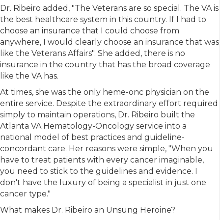
Dr. Ribeiro added, "The Veterans are so special. The VA is
the best healthcare system in this country. If I had to
choose an insurance that I could choose from
anywhere, I would clearly choose an insurance that was
like the Veterans Affairs". She added, there is no
insurance in the country that has the broad coverage
like the VA has.
At times, she was the only heme-onc physician on the
entire service. Despite the extraordinary effort required
simply to maintain operations, Dr. Ribeiro built the
Atlanta VA Hematology-Oncology service into a
national model of best practices and guideline-
concordant care. Her reasons were simple, "When you
have to treat patients with every cancer imaginable,
you need to stick to the guidelines and evidence. I
don't have the luxury of being a specialist in just one
cancer type."
What makes Dr. Ribeiro an Unsung Heroine?