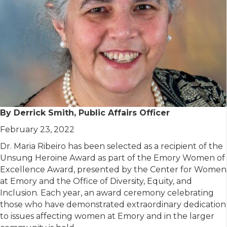
By Derrick Smith, Public Affairs Officer
February 23, 2022
Dr. Maria Ribeiro has been selected as a recipient of the
Unsung Heroine Award as part of the Emory Women of
Excellence Award, presented by the Center for Women
at Emory and the Office of Diversity, Equity, and
Inclusion. Each year, an award ceremony celebrating
those who have demonstrated extraordinary dedication
to issues affecting women at Emory and in the larger