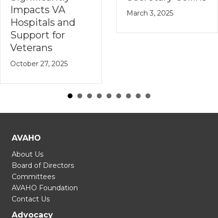
Impacts VA
March 3, 2025
Hospitals and
Support for
Veterans
October 27, 2025
AVAHO
About Us
Board of Directors
Committees
AVAHO Foundation
Contact Us
Advocacy
Get Involved