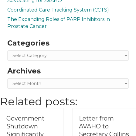
Advocating for AVAHO
Coordinated Care Tracking System (CCTS)
The Expanding Roles of PARP Inhibitors in
Prostate Cancer
Categories
Categories
Archives
Archives
Related posts:
Government
Letter from
Shutdown
AVAHO to
Significantly
Secretary Collins