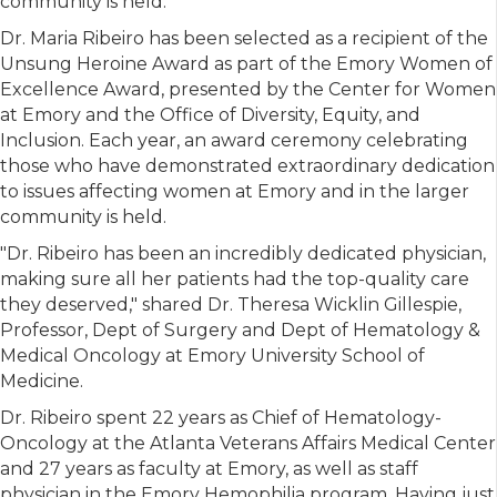
community is held.
Dr. Maria Ribeiro has been selected as a recipient of the
Unsung Heroine Award as part of the Emory Women of
Excellence Award, presented by the Center for Women
at Emory and the Office of Diversity, Equity, and
Inclusion. Each year, an award ceremony celebrating
those who have demonstrated extraordinary dedication
to issues affecting women at Emory and in the larger
community is held.
"Dr. Ribeiro has been an incredibly dedicated physician,
making sure all her patients had the top-quality care
they deserved," shared Dr. Theresa Wicklin Gillespie,
Professor, Dept of Surgery and Dept of Hematology &
Medical Oncology at Emory University School of
Medicine.
Dr. Ribeiro spent 22 years as Chief of Hematology-
Oncology at the Atlanta Veterans Affairs Medical Center
and 27 years as faculty at Emory, as well as staff
physician in the Emory Hemophilia program. Having just