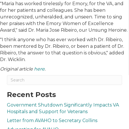
"Maria has worked tirelessly for Emory, for the VA, and
for her patients and colleagues. She has been
unrecognized, unheralded, and unseen. Time to sing
her praises with the Emory Women of Excellence
Award," said Dr. Maria Jose Ribeiro, our Unsung Heroine.
"I think anyone who has ever worked with Dr. Ribeiro,
been mentored by Dr. Ribeiro, or been a patient of Dr.
Ribeiro, the answer to that question is obvious," added
Dr. Wicklin.
Original article
here
.
Recent Posts
Government Shutdown Significantly Impacts VA
Hospitals and Support for Veterans
Letter from AVAHO to Secretary Collins