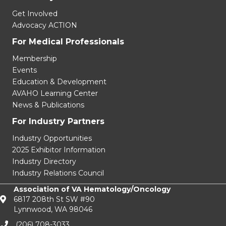
Advocacy ACTION
For Medical Professionals
Membership
Events
Education & Development
AVAHO Learning Center
News & Publications
For Industry Partners
Industry Opportunities
2025 Exhibitor Information
Industry Directory
Industry Relations Council
Association of VA Hematology/Oncology
6817 208th St SW #90
Lynnwood, WA 98046
(206) 708-3033‬
info@avaho.org