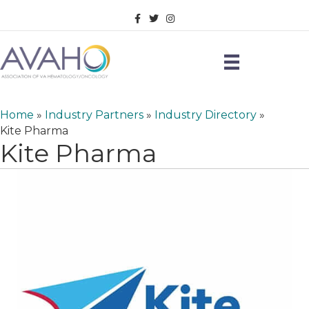
Facebook
Twitter
Instagram
Home
»
Industry Partners
»
Industry Directory
»
Kite Pharma
Kite Pharma