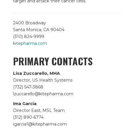
target and attack their cancer cells.
2400 Broadway
Santa Monica, CA 90404
(310) 824-9999
kitepharma.com
PRIMARY CONTACTS
Lisa Zuccarello, MHA
Director, US Health Systems
(732) 547-3868
lzuccarello@kitepharma.com
Ima Garcia
Director East, MSL Team
(312) 890-6774
igarcia1@kitepharma.com