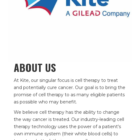
ABOUT US
At Kite, our singular focus is cell therapy to treat
and potentially cure cancer. Our goal is to bring the
promise of cell therapy to as many eligible patients
as possible who may benefit.
We believe cell therapy has the ability to change
the way cancer is treated. Our industry-leading cell
therapy technology uses the power of a patient's
own immune system (their white blood cells) to