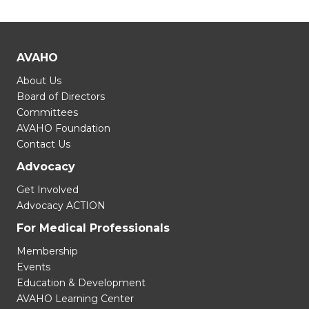
AVAHO
About Us
Board of Directors
Committees
AVAHO Foundation
Contact Us
Advocacy
Get Involved
Advocacy ACTION
For Medical Professionals
Membership
Events
Education & Development
AVAHO Learning Center