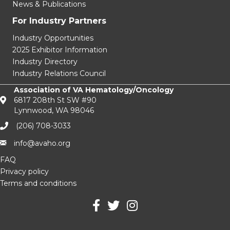
News & Publications
For Industry Partners
Industry Opportunities
2025 Exhibitor Information
Industry Directory
Industry Relations Council
Association of VA Hematology/Oncology
6817 208th St SW #90
Lynnwood, WA 98046
(206) 708-3033‬
info@avaho.org
FAQ
Privacy policy
Terms and conditions
facebook
Twitter
Instagram