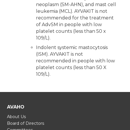
neoplasm (SM-AHN), and mast cell
leukemia (MCL). AYVAKIT is not
recommended for the treatment
of AdvSM in people with low
platelet counts (less than 50 x
109/L).
Indolent systemic mastocytosis
(ISM). AYVAKIT is not
recommended in people with low
platelet counts (less than 50 X
109/L).
AVAHO
About Us
Board of Directors