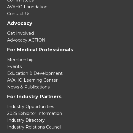
Committees
AVAHO Foundation
Contact Us
Advocacy
Get Involved
Advocacy ACTION
For Medical Professionals
Membership
Events
Education & Development
AVAHO Learning Center
News & Publications
For Industry Partners
Industry Opportunities
2025 Exhibitor Information
Industry Directory
Industry Relations Council