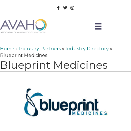
Facebook
Twitter
Instagram
Home
»
Industry Partners
»
Industry Directory
»
Blueprint Medicines
Blueprint Medicines