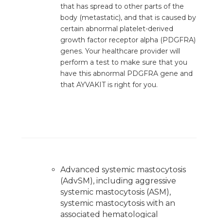
that has spread to other parts of the
body (metastatic), and that is caused by
certain abnormal platelet-derived
growth factor receptor alpha (PDGFRA)
genes. Your healthcare provider will
perform a test to make sure that you
have this abnormal PDGFRA gene and
that AYVAKIT is right for you.
PRODUCTS OR SERVICES
Advanced systemic mastocytosis
(AdvSM), including aggressive
systemic mastocytosis (ASM),
systemic mastocytosis with an
associated hematological