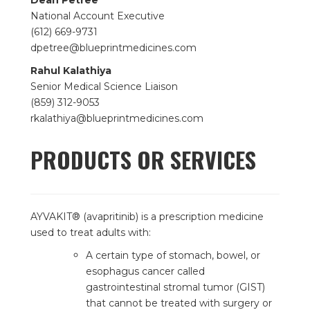
Dean Petree
National Account Executive
(612) 669-9731
dpetree@blueprintmedicines.com
Rahul Kalathiya
Senior Medical Science Liaison
(859) 312-9053
rkalathiya@blueprintmedicines.com
PRODUCTS OR SERVICES
AYVAKIT® (avapritinib) is a prescription medicine
used to treat adults with:
A certain type of stomach, bowel, or
esophagus cancer called
gastrointestinal stromal tumor (GIST)
that cannot be treated with surgery or