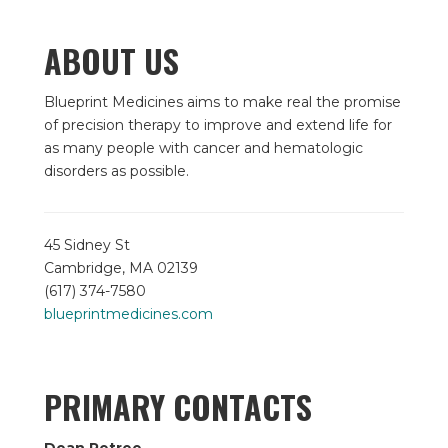
ABOUT US
Blueprint Medicines aims to make real the promise
of precision therapy to improve and extend life for
as many people with cancer and hematologic
disorders as possible.
45 Sidney St
Cambridge, MA 02139
(617) 374-7580
blueprintmedicines.com
PRIMARY CONTACTS