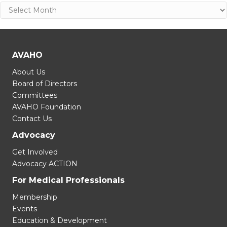
Archives
AVAHO
About Us
Board of Directors
Committees
AVAHO Foundation
Contact Us
Advocacy
Get Involved
Advocacy ACTION
For Medical Professionals
Membership
Events
Education & Development