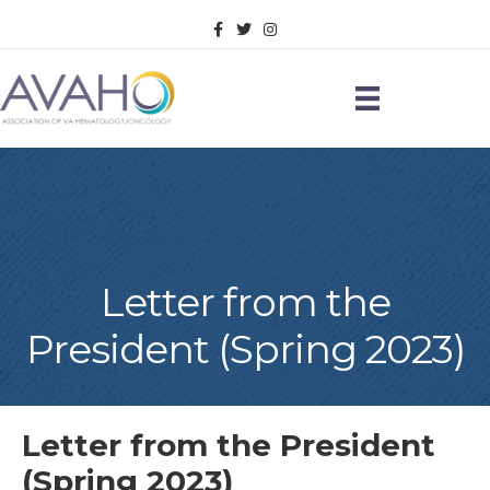
Facebook
Twitter
Instagram
Letter from the
President (Spring 2023)
Letter from the President
(Spring 2023)