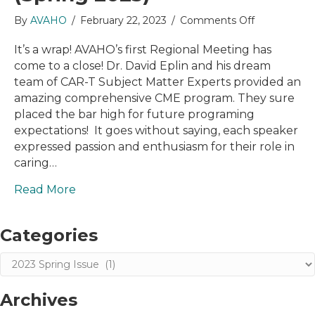
on
By
AVAHO
/
February 22, 2023
/
Comments Off
Letter
from
It’s a wrap! AVAHO’s first Regional Meeting has
the
come to a close! Dr. David Eplin and his dream
President
team of CAR-T Subject Matter Experts provided an
(Spring
amazing comprehensive CME program. They sure
2023)
placed the bar high for future programing
expectations! It goes without saying, each speaker
expressed passion and enthusiasm for their role in
caring…
Read More
Categories
Categories
Archives