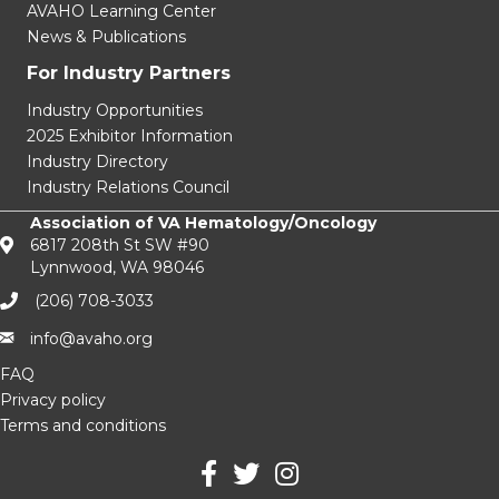
AVAHO Learning Center
News & Publications
For Industry Partners
Industry Opportunities
2025 Exhibitor Information
Industry Directory
Industry Relations Council
Association of VA Hematology/Oncology
6817 208th St SW #90
Lynnwood, WA 98046
(206) 708-3033‬
info@avaho.org
FAQ
Privacy policy
Terms and conditions
facebook
Twitter
Instagram